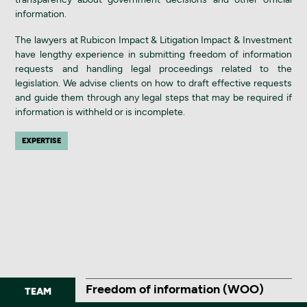
information.
The lawyers at Rubicon Impact & Litigation Impact & Investment
have lengthy experience in submitting freedom of information
requests and handling legal proceedings related to the
legislation. We advise clients on how to draft effective requests
and guide them through any legal steps that may be required if
information is withheld or is incomplete.
EXPERTISE
Freedom of information (WOO)
TEAM