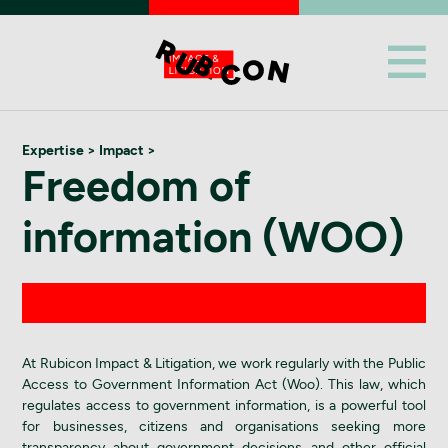
Expertise
> Impact >
Freedom of
information (WOO)
At Rubicon Impact & Litigation, we work regularly with the Public
Access to Government Information Act (Woo). This law, which
regulates access to government information, is a powerful tool
for businesses, citizens and organisations seeking more
transparency about government decisions and other official