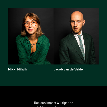
Nikki Nilwik
Jacob van de Velde
Rubicon Impact & Litigation