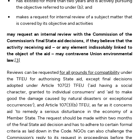
has existed for more than two years and is actively pursuing
the objective referred to under (b); and
makes a request for internal review of a subject matter that
is covered by its objective and activities
may request an internal review with the Commission of the
Commission’s final State aid decisions, if they believe that the
activity receiving aid – or any element indissolubly linked to
the object of the aid – may contravene Union environmental
law.
[3]
Reviews can be requested
for all grounds for compatibility
under
the TFEU for authorising State aid, except final decisions
adopted under Article 107(2) TFEU (‘aid having a social
character, granted to individual consumers’ and ‘aid to make
good the damage caused by natural disasters or exceptional
occurrences’), and Article 107(3)(b) TFEU, as far as it concerns
aid ‘to remedy a serious disturbance in the economy of a
Member State. The request should be made within two months
of the final State aid decision and has to adhere to certain formal
criteria as laid down in the Code. NGOs can also challenge the
Commission’s reply to its request in proceedings before the