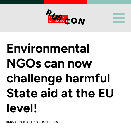
Environmental
NGOs can now
challenge harmful
State aid at the EU
level!
BLOG
GEPUBLICEERD OP 15 MEI 2025