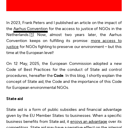
In 2023, Frank Peters and I published an article on the impact of
the
Aarhus Convention
for the access to justice of NGOs in the
Netherlands.
[1]
Now, almost two years later, the Aarhus
Convention keeps on fulfilling its promise:
more access to
justice
for NGOs fighting to preserve our environment – but this
time at the European level!
On 12 May, 2025, the European Commission adopted a new
Code of Best Practices for the conduct of State aid control
procedures, hereafter the
Code
. In this blog, I shortly explain the
concept of State aid, the Code and the importance of this Code
for European environmental NGOs.
State aid
State aid is a form of public subsidies and financial advantage
given by the EU Member States to businesses. When a specific
business benefits from State aid, it
enjoys an advantage
over its
competitors. State aid may have a negative effect on the internal