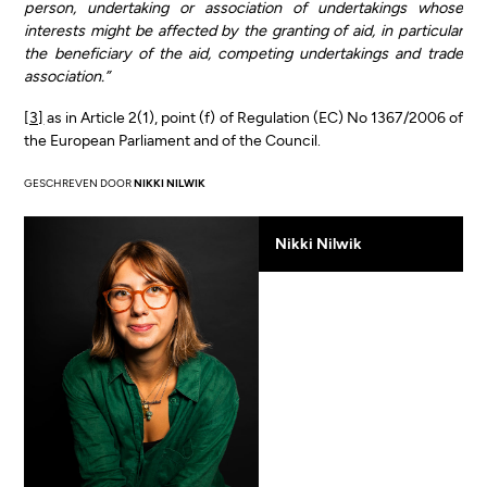
person, undertaking or association of undertakings whose
interests might be affected by the granting of aid, in particular
the beneficiary of the aid, competing undertakings and trade
association.”
[3]
as in Article 2(1), point (f) of Regulation (EC) No 1367/2006 of
the European Parliament and of the Council.
GESCHREVEN DOOR
NIKKI NILWIK
Nikki Nilwik