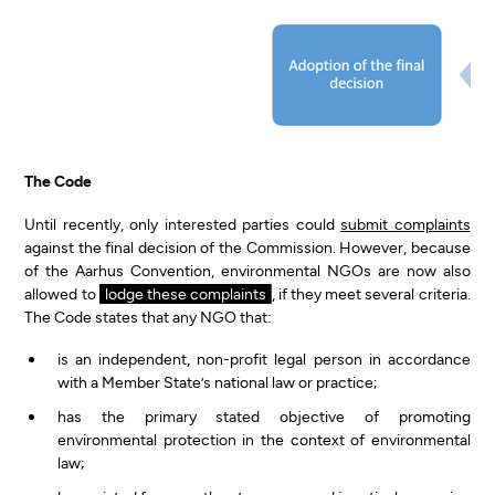
The Code
Until recently, only interested parties could
submit complaints
against the final decision of the Commission. However, because
of the Aarhus Convention, environmental NGOs are now also
allowed to
lodge these complaints
, if they meet several criteria.
The Code states that any NGO that:
is an independent, non-profit legal person in accordance
with a Member State’s national law or practice;
has the primary stated objective of promoting
environmental protection in the context of environmental
law;