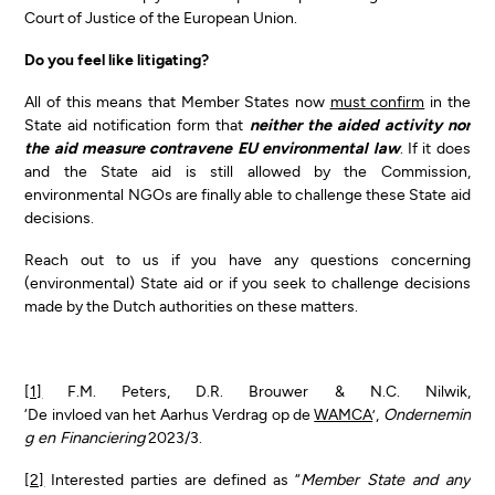
Court of Justice of the European Union.
Do you feel like litigating?
All of this means that Member States now
must confirm
in the
State aid notification form that
neither the aided activity nor
the aid measure contravene EU environmental law
. If it does
and the State aid is still allowed by the Commission,
environmental NGOs are finally able to challenge these State aid
decisions.
Reach out to us if you have any questions concerning
(environmental) State aid or if you seek to challenge decisions
made by the Dutch authorities on these matters.
[1]
F.M. Peters, D.R. Brouwer & N.C. Nilwik,
‘De invloed van het Aarhus Verdrag op de
WAMCA
’,
Ondernemin
g en Financiering
2023/3.
[2]
Interested parties are defined as “
Member State and any