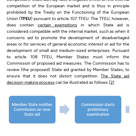
competition of the European market and is thus in principle
prohibited by the Treaty on the Functioning of the European
Union (
TFEU
) pursuant to article 107 TFEU. The TFEU, however,
does contain
certain exemptions
in which State aid is
considered compatible with the internal market, such as when it
concerns aid to promote the development of disadvantaged
areas or for services of general economic interest or aid for the
development of small and medium-sized enterprises. Pursuant
to article 108 TFEU, Member States must inform the
Commission of proposed aid measures. The Commission has to
review (the proposed) State aid granted by Member States, to
ensure that it does not distort competition.
The State aid
decision-making process
can be illustrated as follows:
[2]