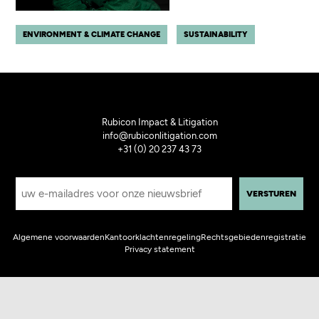
ENVIRONMENT & CLIMATE CHANGE
SUSTAINABILITY
Rubicon Impact & Litigation
info@rubiconlitigation.com
+31 (0) 20 237 43 73
E
-
m
a
i
Algemene voorwaarden
Kantoorklachtenregeling
Rechtsgebiedenregistratie
l
Privacy statement
a
d
r
e
s