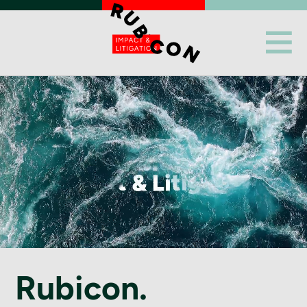
Rubicon.