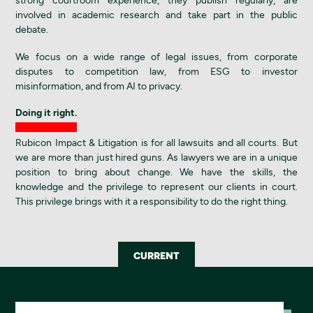
strong courtroom experience, they publish regularly, are
involved in academic research and take part in the public
debate.
We focus on a wide range of legal issues, from corporate
disputes to competition law, from ESG to investor
misinformation, and from AI to privacy.
Doing it right.
Rubicon Impact & Litigation is for all lawsuits and all courts. But
we are more than just hired guns. As lawyers we are in a unique
position to bring about change. We have the skills, the
knowledge and the privilege to represent our clients in court.
This privilege brings with it a responsibility to do the right thing.
CURRENT