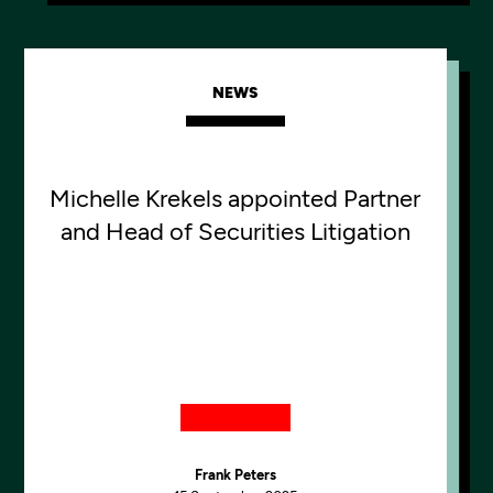
NEWS
Michelle Krekels appointed Partner
and Head of Securities Litigation
Frank Peters