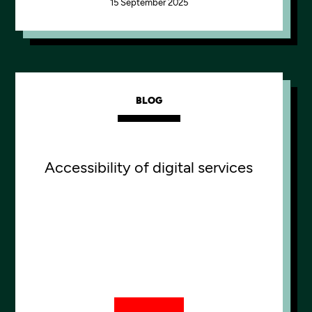
15 September 2025
BLOG
Accessibility of digital services