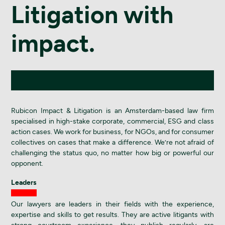
Litigation with
impact.
Rubicon Impact & Litigation is an Amsterdam-based law firm
specialised in high-stake corporate, commercial, ESG and class
action cases. We work for business, for NGOs, and for consumer
collectives on cases that make a difference. We’re not afraid of
challenging the status quo, no matter how big or powerful our
opponent.
Leaders
Our lawyers are leaders in their fields with the experience,
expertise and skills to get results. They are active litigants with