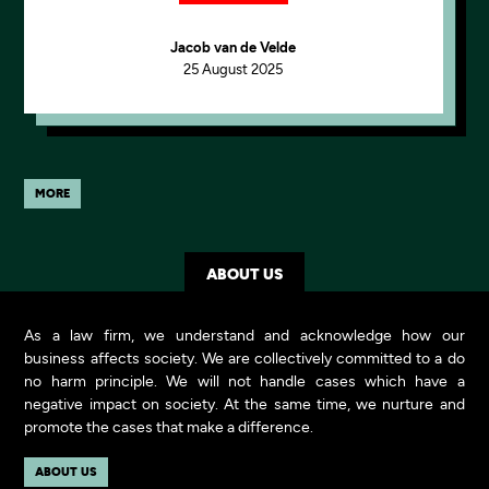
Jacob van de Velde
25 August 2025
MORE
ABOUT US
As a law firm, we understand and acknowledge how our
business affects society. We are collectively committed to a do
no harm principle. We will not handle cases which have a
negative impact on society. At the same time, we nurture and
promote the cases that make a difference.
ABOUT US