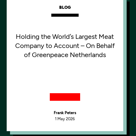
BLOG
Holding the World’s Largest Meat
Company to Account – On Behalf
of Greenpeace Netherlands
Frank Peters
1 May 2026