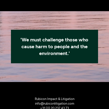
'We must challenge those who
cause harm to people and the
environment.'
Rubicon Impact & Litigation
info@rubiconlitigation.com
+31 (0) 20 237 43 73